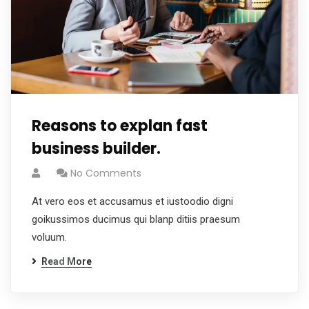
Reasons to explan fast
business builder.
No Comments
At vero eos et accusamus et iustoodio digni
goikussimos ducimus qui blanp ditiis praesum
voluum.
Read More