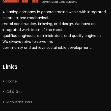
A leading company in general trading works with integrated
electrical and mechanical,
metal construction, finishing, and design. We have an
integrated work team of the most
qualified engineers, administrators, and quality engineers.
We always strive to serve the
community and achieve sustainable development.
Links
Home
Oil & Gas
Manufacturers