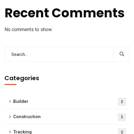
Recent Comments
No comments to show.
Categories
Builder
2
Construction
2
Tracking
2