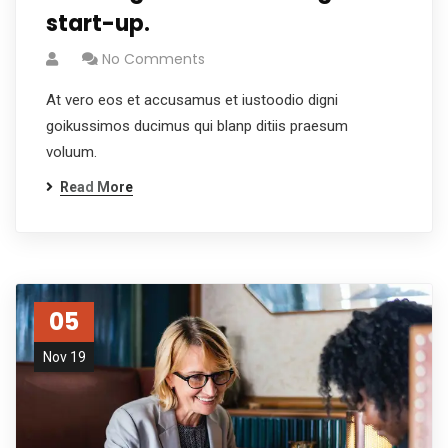
start-up.
No Comments
At vero eos et accusamus et iustoodio digni
goikussimos ducimus qui blanp ditiis praesum
voluum.
Read More
05
Nov 19