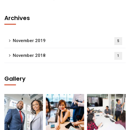
Archives
November 2019
5
November 2018
1
Gallery