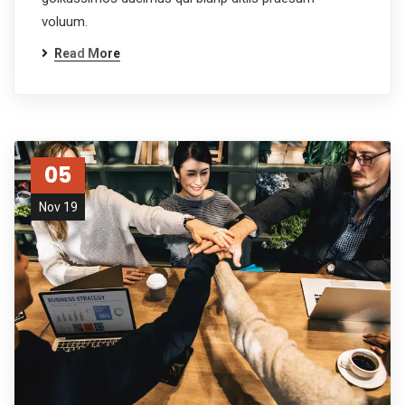
voluum.
Read More
05
Nov 19