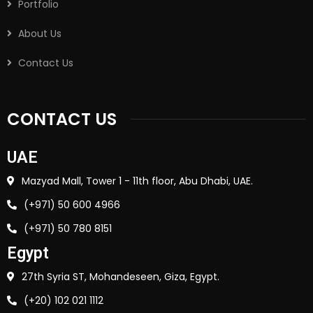
Portfolio
About Us
Contact Us
CONTACT US
UAE
Mazyad Mall, Tower 1 - 11th floor, Abu Dhabi, UAE.
(+971) 50 600 4966
(+971) 50 780 8151
Egypt
27th Syria ST, Mohandeseen, Giza, Egypt.
(+20) 102 021 1112