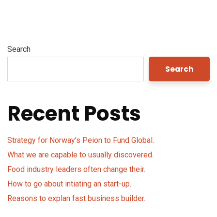
Search
Search
Recent Posts
Strategy for Norway’s Peion to Fund Global.
What we are capable to usually discovered.
Food industry leaders often change their.
How to go about intiating an start-up.
Reasons to explan fast business builder.