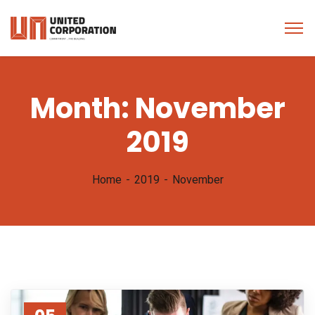
Month:
November
2019
Home
2019
November