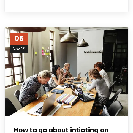
05
Nov 19
How to go about intiating an