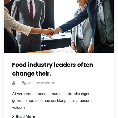
Food industry leaders often
change their.
No Comments
At vero eos et accusamus et iustoodio digni
goikussimos ducimus qui blanp ditiis praesum
voluum.
Read More