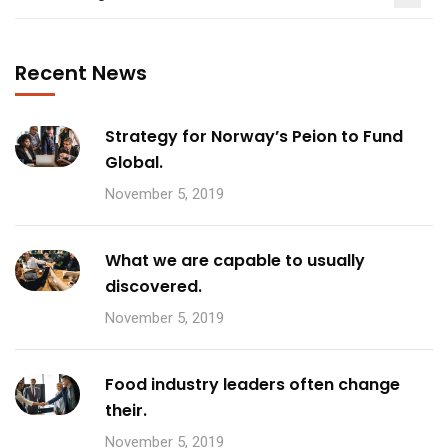
Recent News
Strategy for Norway’s Peion to Fund
Global.
November 5, 2019
What we are capable to usually
discovered.
November 5, 2019
Food industry leaders often change
their.
November 5, 2019