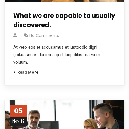
What we are capable to usually
discovered.
No Comments
At vero eos et accusamus et iustoodio digni
goikussimos ducimus qui blanp ditiis praesum
voluum.
Read More
05
Nov 19