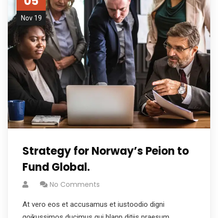
05
Nov 19
Strategy for Norway’s Peion to
Fund Global.
No Comments
At vero eos et accusamus et iustoodio digni
goikussimos ducimus qui blanp ditiis praesum