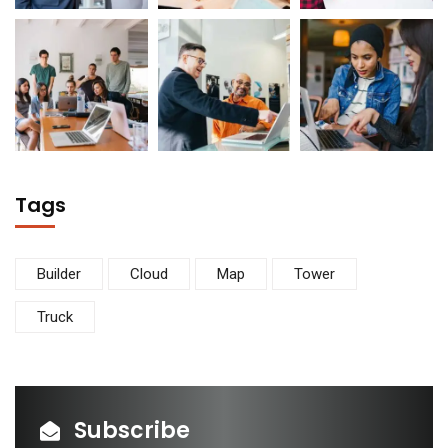
Tags
Builder
Cloud
Map
Tower
Truck
Subscribe