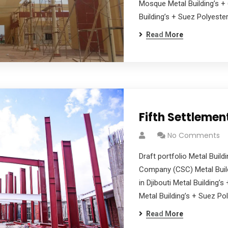
Mosque Metal Building’s + 
Building’s + Suez Polyester
Read More
Fifth Settleme
No Comments
Draft portfolio Metal Buil
Company (CSC) Metal Build
in Djibouti Metal Building’
Metal Building’s + Suez Pol
Read More