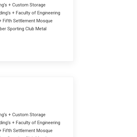
ding’s + Custom Storage
ing’s + Faculty of Engineering
s + Fifth Settlement Mosque
ober Sporting Club Metal
ding’s + Custom Storage
ing’s + Faculty of Engineering
s + Fifth Settlement Mosque