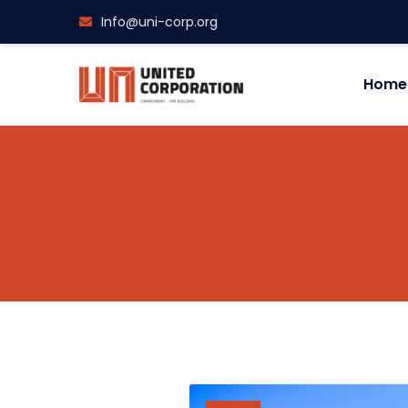
Info@uni-corp.org
Home