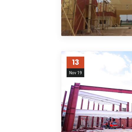
13
Nov 19