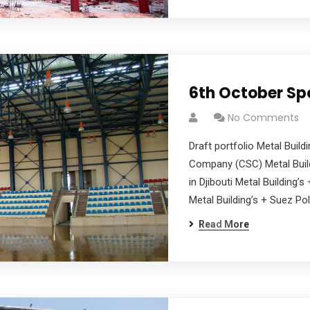
6th October Sp
No Comments
Draft portfolio Metal Buil
Company (CSC) Metal Build
in Djibouti Metal Building’
Metal Building’s + Suez Pol
Read More