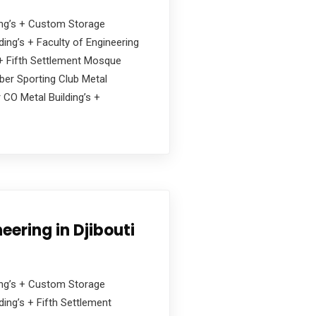
ding’s + Custom Storage
ing’s + Faculty of Engineering
s + Fifth Settlement Mosque
ober Sporting Club Metal
 CO Metal Building’s +
eering in Djibouti
ding’s + Custom Storage
ing’s + Fifth Settlement