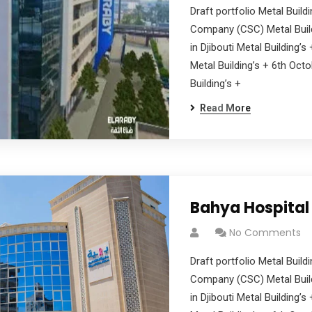
Draft portfolio Metal Buil
Company (CSC) Metal Build
in Djibouti Metal Building’
Metal Building’s + 6th Oct
Building’s +
Read More
Bahya Hospital
No Comments
Draft portfolio Metal Buil
Company (CSC) Metal Build
in Djibouti Metal Building’