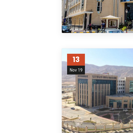
13
Nov 19