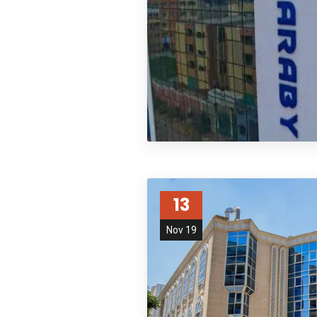
13
Nov 19