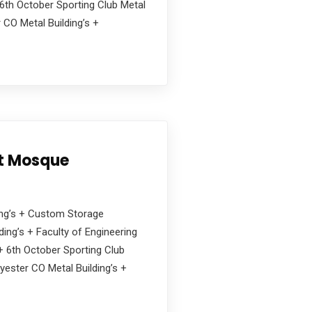
6th October Sporting Club Metal
 CO Metal Building’s +
nt Mosque
ding’s + Custom Storage
ing’s + Faculty of Engineering
s + 6th October Sporting Club
yester CO Metal Building’s +