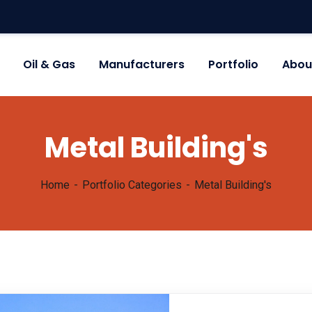
Oil & Gas
Manufacturers
Portfolio
Abou
Metal Building's
Home
Portfolio Categories
Metal Building's