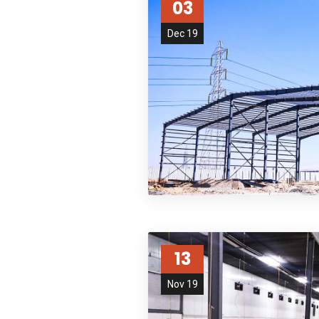
03
Dec 19
13
Nov 19