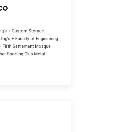
 CO
ding’s + Custom Storage
ing’s + Faculty of Engineering
s + Fifth Settlement Mosque
ober Sporting Club Metal