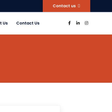
Contact us
t Us
Contact Us