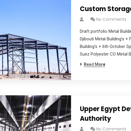
Custom Storag
No Comments
Draft portfolio Metal Buildi
Djibouti Metal Building’s 
Building’s + 6th October Sp
Suez Polyester CO Metal Bu
Read More
Upper Egypt D
Authority
No Comments