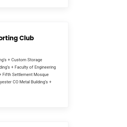
orting Club
ding’s + Custom Storage
ing’s + Faculty of Engineering
s + Fifth Settlement Mosque
yester CO Metal Building’s +