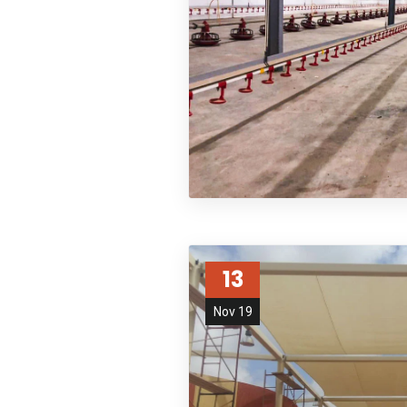
13
Nov 19