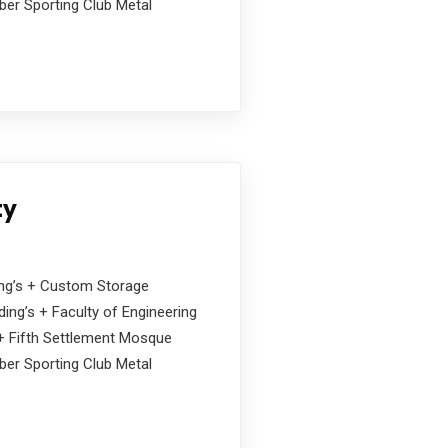
ober Sporting Club Metal
ty
ding’s + Custom Storage
ing’s + Faculty of Engineering
s + Fifth Settlement Mosque
ober Sporting Club Metal