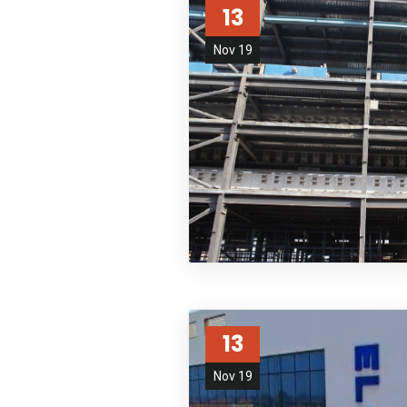
13
Nov 19
13
Nov 19