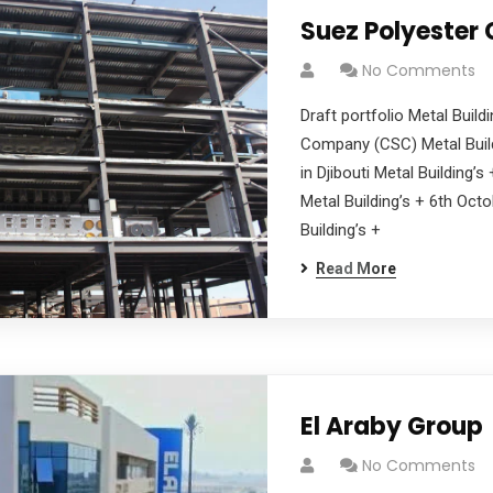
Suez Polyester
No Comments
Draft portfolio Metal Buil
Company (CSC) Metal Build
in Djibouti Metal Building’
Metal Building’s + 6th Oct
Building’s +
Read More
El Araby Group
No Comments