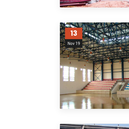
13
Nov 19