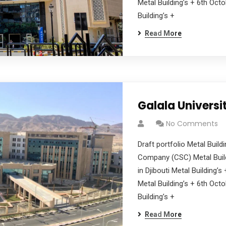
Metal Building’s + 6th Oct
Building’s +
Read More
Galala Universi
No Comments
Draft portfolio Metal Buil
Company (CSC) Metal Build
in Djibouti Metal Building’
Metal Building’s + 6th Oct
Building’s +
Read More