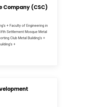
e Company (CSC)
ng’s + Faculty of Engineering in
+ Fifth Settlement Mosque Metal
orting Club Metal Building’s +
ilding’s +
evelopment