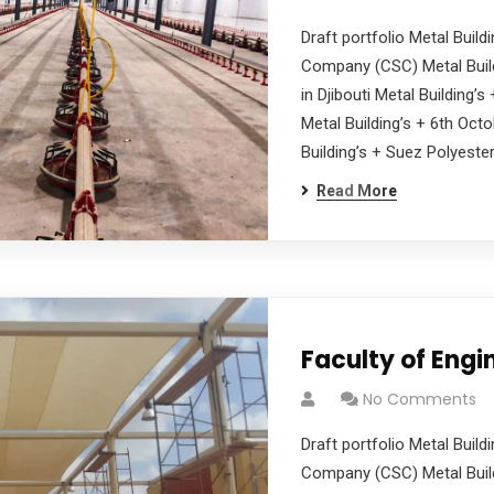
Draft portfolio Metal Buil
Company (CSC) Metal Build
in Djibouti Metal Building’
Metal Building’s + 6th Oct
Building’s + Suez Polyester
Read More
Faculty of Engin
No Comments
Draft portfolio Metal Buil
Company (CSC) Metal Build