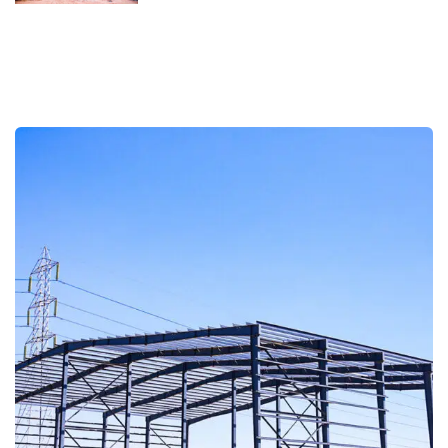
Custom Storage Company