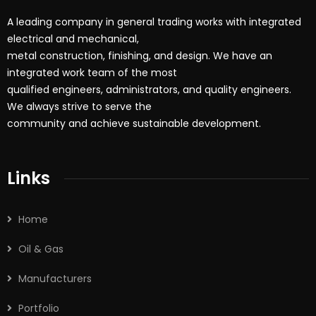
A leading company in general trading works with integrated
electrical and mechanical,
metal construction, finishing, and design. We have an
integrated work team of the most
qualified engineers, administrators, and quality engineers.
We always strive to serve the
community and achieve sustainable development.
Links
Home
Oil & Gas
Manufacturers
Portfolio