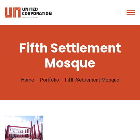
Fifth Settlement
Mosque
Home
Portfolio
Fifth Settlement Mosque