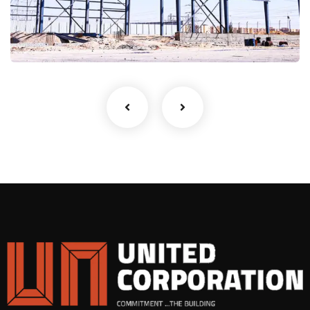
(CSC)
Metal Building's