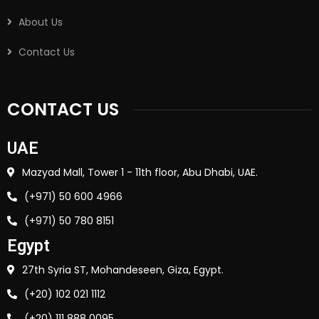
About Us
Contact Us
CONTACT US
UAE
Mazyad Mall, Tower 1 - 11th floor, Abu Dhabi, UAE.
(+971) 50 600 4966
(+971) 50 780 8151
Egypt
27th Syria ST, Mohandeseen, Giza, Egypt.
(+20) 102 021 1112
(+20) 111 888 0095